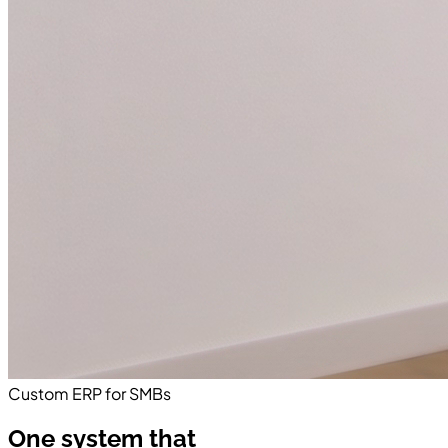
Custom ERP for SMBs
One system that