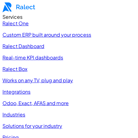
Services
Ralect One
Custom ERP built around your process
Ralect Dashboard
Real-time KPI dashboards
Ralect Box
Works on any TV, plug and play
Integrations
Odoo, Exact, AFAS and more
Industries
Solutions for your industry
Pricing