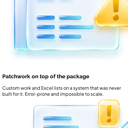
Patchwork on top of the package
Custom work and Excel lists on a system that was never
built for it. Error-prone and impossible to scale.