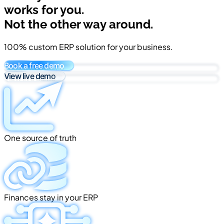
works for you.
Not the other way around.
100% custom ERP solution for your business.
Book a free demo
View live demo
One source of truth
Finances stay in your ERP