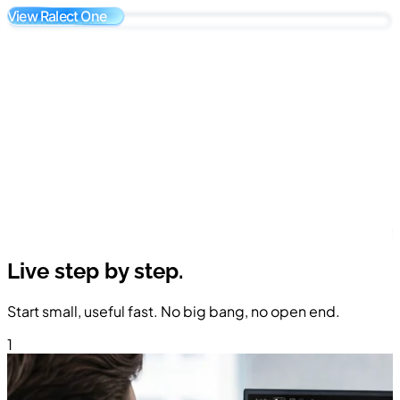
View Ralect One
K
A
Live step by
step.
Start small, useful fast. No big bang, no open end.
1