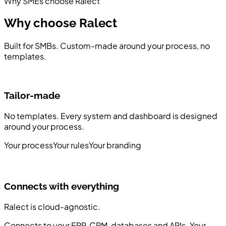
Why SMEs choose Ralect
Why choose
Ralect
Built for SMBs. Custom-made around your process, no
templates.
Tailor-made
No templates. Every system and dashboard is designed
F
around your process.
f
Your process
Your rules
Your branding
A
Connects with everything
Ralect is cloud-agnostic.
Connects to your ERP, CRM, databases and APIs. Your