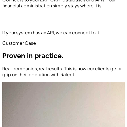
financial administration simply stays where it is.
If your system has an API, we can connect to it.
Customer Case
Proven in practice.
Real companies, real results. This is how our clients get a
grip on their operation with Ralect.