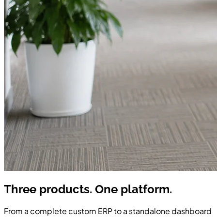
Three products. One
platform.
From a complete custom ERP to a standalone dashboard