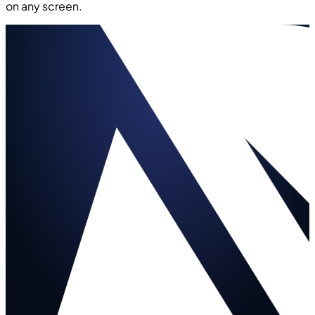
on any screen.