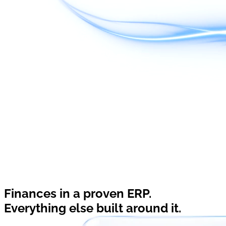
Finances in a proven ERP.
Everything else built around it.