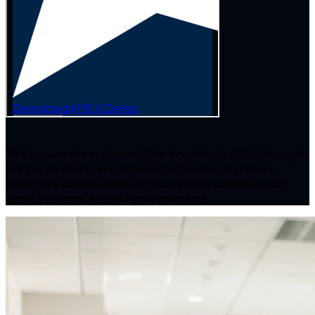
This is a sample system with fictional data.
Click through
the apps in the menu: dashboard, projects, quotes,
invoices and automations. Your system contains your
apps, your process and your branding.