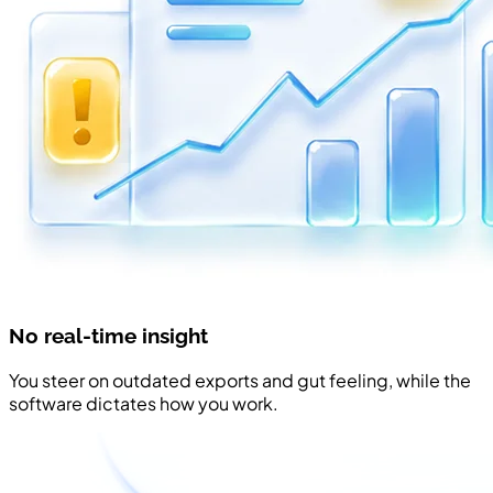
No real-time insight
You steer on outdated exports and gut feeling, while the
software dictates how you work.