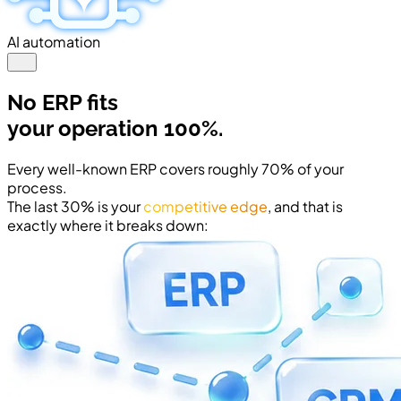
AI automation
No ERP fits
your operation 100%.
Every well-known ERP covers roughly 70% of your
process.
The last 30% is your
competitive edge
, and that is
exactly where it breaks down: