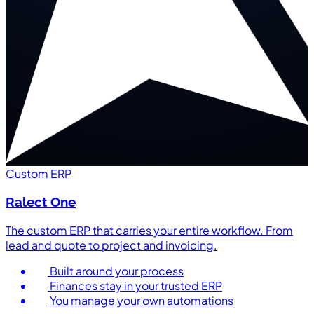
Custom ERP
Ralect One
The custom ERP that carries your entire workflow. From
lead and quote to project and invoicing.
Built around your process
Finances stay in your trusted ERP
You manage your own automations