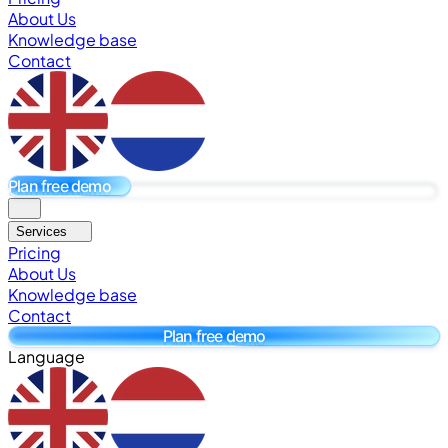
About Us
Knowledge base
Contact
Plan free demo
Services
Pricing
About Us
Knowledge base
Contact
Plan free demo
Language