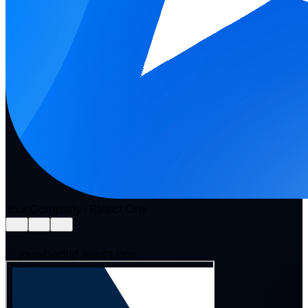
Your Company · Ralect One
jouwbedrijf.ralect.one