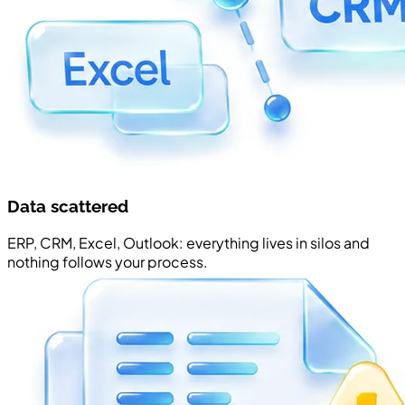
Data scattered
ERP, CRM, Excel, Outlook: everything lives in silos and
nothing follows your process.