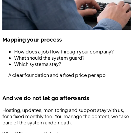
Mapping your process
How does a job flow through your company?
What should the system guard?
Which systems stay?
A clear foundation and a fixed price per app
And we do not let go afterwards
Hosting, updates, monitoring and support stay with us,
for a fixed monthly fee. You manage the content, we take
care of the system underneath.