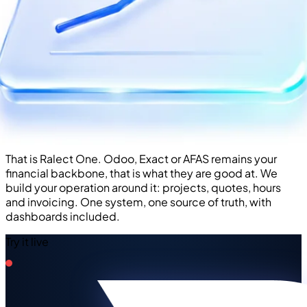
That is Ralect One. Odoo, Exact or AFAS remains your
financial backbone, that is what they are good at. We
build your operation around it: projects, quotes, hours
and invoicing. One system, one source of truth, with
dashboards included.
Try it live