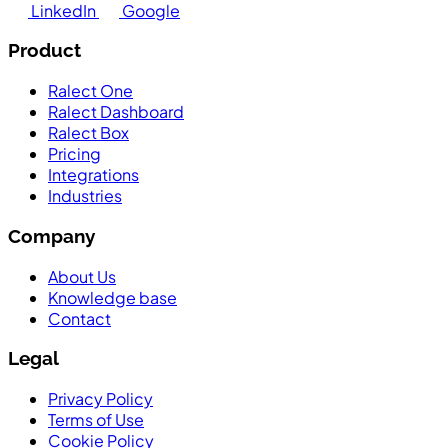
LinkedIn
Google
Product
Ralect One
Ralect Dashboard
Ralect Box
Pricing
Integrations
Industries
Company
About Us
Knowledge base
Contact
Legal
Privacy Policy
Terms of Use
Cookie Policy