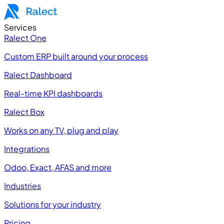
Services
Ralect One
Custom ERP built around your process
Ralect Dashboard
Real-time KPI dashboards
Ralect Box
Works on any TV, plug and play
Integrations
Odoo, Exact, AFAS and more
Industries
Solutions for your industry
Pricing