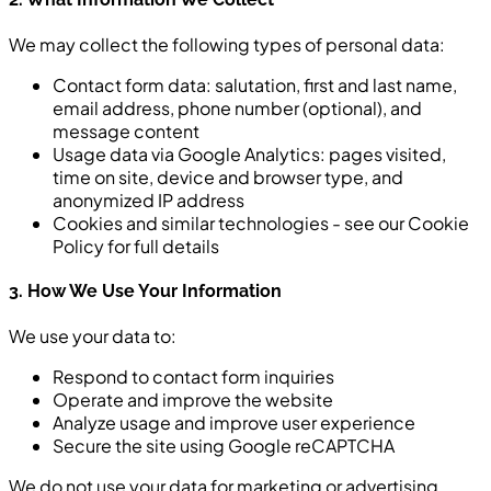
We may collect the following types of personal data:
Contact form data: salutation, first and last name,
email address, phone number (optional), and
message content
Usage data via Google Analytics: pages visited,
time on site, device and browser type, and
anonymized IP address
Cookies and similar technologies - see our Cookie
Policy for full details
3. How We Use Your Information
We use your data to:
Respond to contact form inquiries
Operate and improve the website
Analyze usage and improve user experience
Secure the site using Google reCAPTCHA
We do not use your data for marketing or advertising.