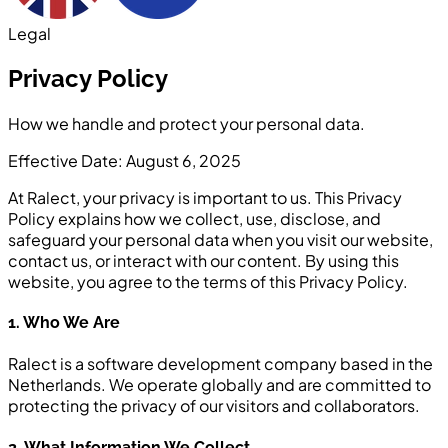
Legal
Privacy Policy
How we handle and protect your personal data.
Effective Date: August 6, 2025
At Ralect, your privacy is important to us. This Privacy
Policy explains how we collect, use, disclose, and
safeguard your personal data when you visit our website,
contact us, or interact with our content. By using this
website, you agree to the terms of this Privacy Policy.
1. Who We Are
Ralect is a software development company based in the
Netherlands. We operate globally and are committed to
protecting the privacy of our visitors and collaborators.
2. What Information We Collect