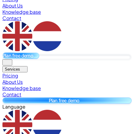
About Us
Knowledge base
Contact
Plan free demo
Services
Pricing
About Us
Knowledge base
Contact
Plan free demo
Language