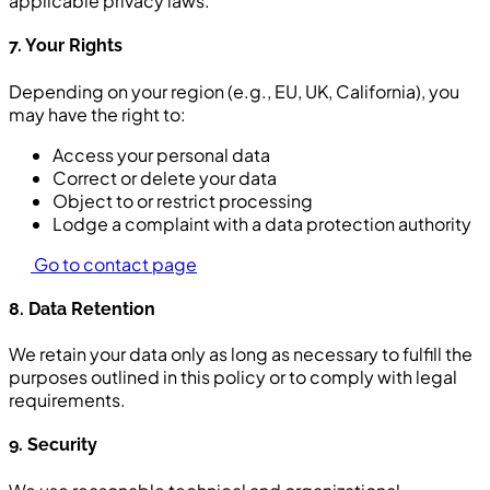
applicable privacy laws.
7. Your Rights
Depending on your region (e.g., EU, UK, California), you
may have the right to:
Access your personal data
Correct or delete your data
Object to or restrict processing
Lodge a complaint with a data protection authority
Go to contact page
8. Data Retention
We retain your data only as long as necessary to fulfill the
purposes outlined in this policy or to comply with legal
requirements.
9. Security