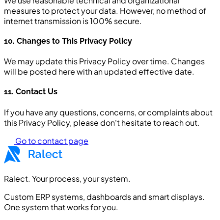
We use reasonable technical and organizational
measures to protect your data. However, no method of
internet transmission is 100% secure.
10. Changes to This Privacy Policy
We may update this Privacy Policy over time. Changes
will be posted here with an updated effective date.
11. Contact Us
If you have any questions, concerns, or complaints about
this Privacy Policy, please don't hesitate to reach out.
Go to contact page
Ralect. Your process, your system.
Custom ERP systems, dashboards and smart displays.
One system that works for you.