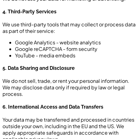
4. Third-Party Services
We use third-party tools that may collect or process data
as part of their service:
Google Analytics - website analytics
Google reCAPTCHA - form security
YouTube - media embeds
5. Data Sharing and Disclosure
We do not sell, trade, or rent your personal information.
We may disclose data only if required by law or legal
process.
6. International Access and Data Transfers
Your data may be transferred and processed in countries
outside your own, including in the EU and the US. We
apply appropriate safeguards in accordance with