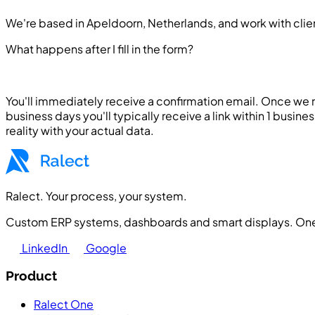
We're based in Apeldoorn, Netherlands, and work with clien
What happens after I fill in the form?
You'll immediately receive a confirmation email. Once we
business days you'll typically receive a link within 1 busine
reality with your actual data.
Ralect. Your process, your system.
Custom ERP systems, dashboards and smart displays. One 
LinkedIn
Google
Product
Ralect One