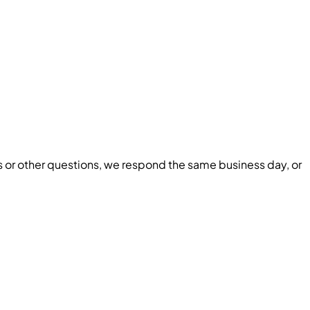
ls or other questions, we respond the same business day, or