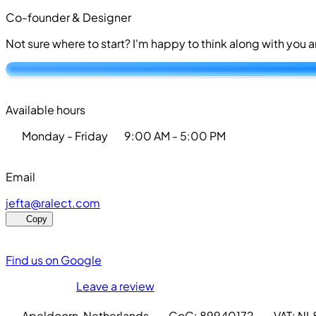
Co-founder & Designer
Not sure where to start? I'm happy to think along with you
Available hours
Monday - Friday
9:00 AM - 5:00 PM
Email
j
e
f
t
a
@
r
a
l
e
c
t
.
c
o
m
Copy
Find us on Google
Leave a review
Apeldoorn, Netherlands
·
CoC: 89940172
·
VAT: N