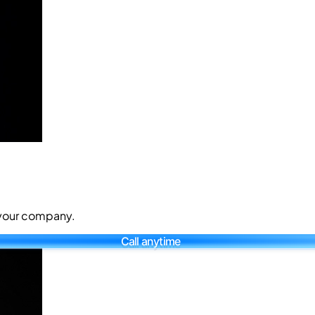
r your company.
Call anytime