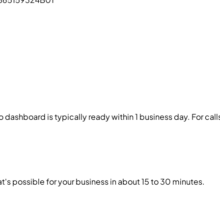
 dashboard is typically ready within 1 business day. For cal
's possible for your business in about 15 to 30 minutes.