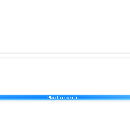
Plan free demo