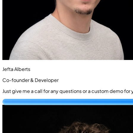
Jefta Alberts
Co-founder & Developer
Just give me a call for any questions or a custom demo fo