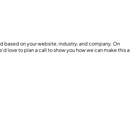
ard based on your website, industry, and company. On
 we'd love to plan a call to show you how we can make this a