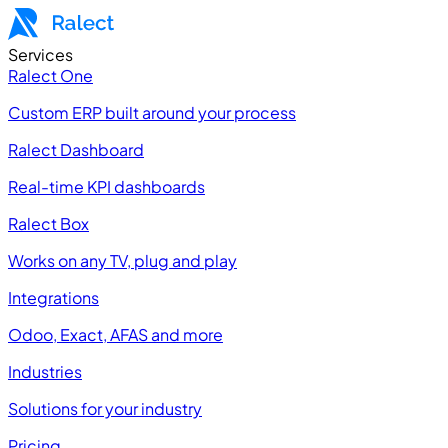
Services
Ralect One
Custom ERP built around your process
Ralect Dashboard
Real-time KPI dashboards
Ralect Box
Works on any TV, plug and play
Integrations
Odoo, Exact, AFAS and more
Industries
Solutions for your industry
Pricing