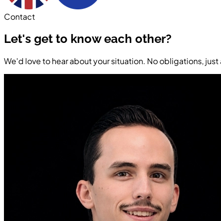
Contact
Let's get to know each other?
We'd love to hear about your situation. No obligations, jus