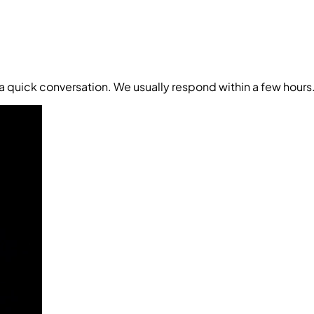
t a quick conversation. We usually respond within a few hours