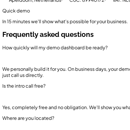
Quick demo
In 15 minutes we'll show what's possible for your business.
Frequently asked questions
How quickly will my demo dashboard be ready?
We personally build it for you. On business days, your demo
just call us directly.
Is the intro call free?
Yes, completely free and no obligation. We'll show you what
Where are you located?