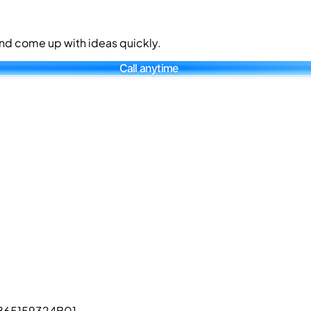
 and come up with ideas quickly.
Call anytime
L865159324B01