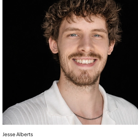
Jesse Alberts