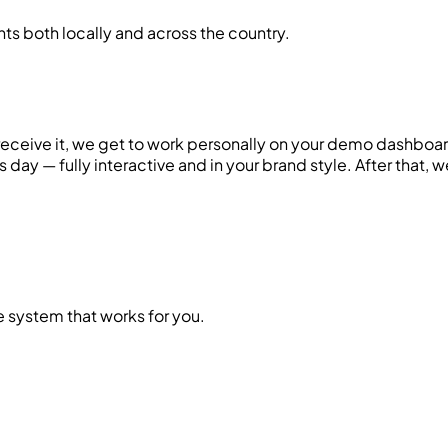
ts both locally and across the country.
 receive it, we get to work personally on your demo dashbo
ss day — fully interactive and in your brand style. After that,
system that works for you.