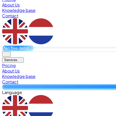
About Us
Knowledge base
Contact
Plan free demo
Services
Pricing
About Us
Knowledge base
Contact
Language