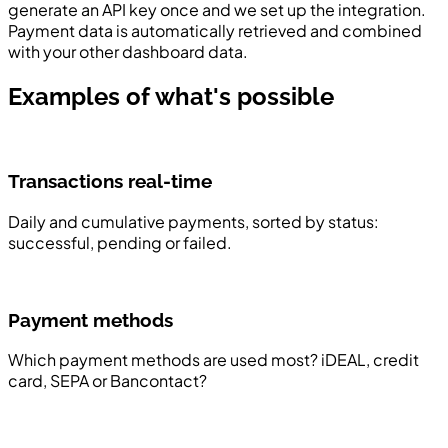
generate an API key once and we set up the integration.
Payment data is automatically retrieved and combined
with your other dashboard data.
Examples of what's possible
Transactions real-time
Daily and cumulative payments, sorted by status:
successful, pending or failed.
Payment methods
Which payment methods are used most? iDEAL, credit
card, SEPA or Bancontact?