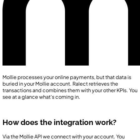
Mollie processes your online payments, but that data is
buried in your Mollie account. Ralect retrieves the
transactions and combines them with your other KPIs. You
see at a glance what's coming in.
How does the integration work?
Via the Mollie API we connect with your account. You