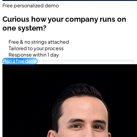
Free personalized demo
Curious how your company runs on
one system?
Free & no strings attached
Tailored to your process
Response within 1 day
Plan a free demo