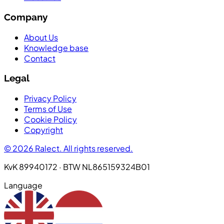
Company
About Us
Knowledge base
Contact
Legal
Privacy Policy
Terms of Use
Cookie Policy
Copyright
© 2026 Ralect. All rights reserved.
KvK 89940172 · BTW NL865159324B01
Language