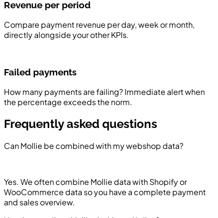
Revenue per period
Compare payment revenue per day, week or month,
directly alongside your other KPIs.
Failed payments
How many payments are failing? Immediate alert when
the percentage exceeds the norm.
Frequently asked questions
Can Mollie be combined with my webshop data?
Yes. We often combine Mollie data with Shopify or
WooCommerce data so you have a complete payment
and sales overview.