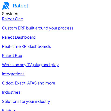
Services
Ralect One
Custom ERP built around your process
Ralect Dashboard
Real-time KPI dashboards
Ralect Box
Works on any TV, plug and play
Integrations
Odoo, Exact, AFAS and more
Industries
Solutions for your industry
Pricing