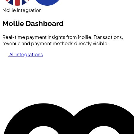
Mollie Integration
Mollie Dashboard
Real-time payment insights from Mollie. Transactions,
revenue and payment methods directly visible.
All integrations