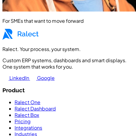
For SMEs that want to move forward
Ralect. Your process, your system.
Custom ERP systems, dashboards and smart displays.
One system that works for you.
LinkedIn
Google
Product
Ralect One
Ralect Dashboard
Ralect Box
Pricing
Integrations
Industries