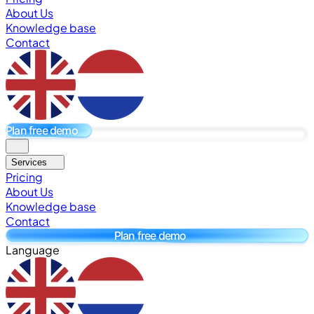
About Us
Knowledge base
Contact
Plan free demo
Services
Pricing
About Us
Knowledge base
Contact
Plan free demo
Language