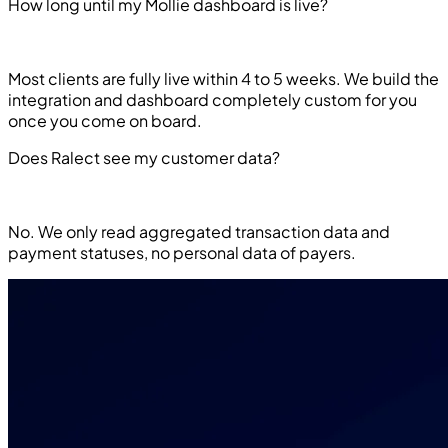
How long until my Mollie dashboard is live?
Most clients are fully live within 4 to 5 weeks. We build the
integration and dashboard completely custom for you
once you come on board.
Does Ralect see my customer data?
No. We only read aggregated transaction data and
payment statuses, no personal data of payers.