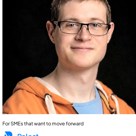
For SMEs that want to move forward