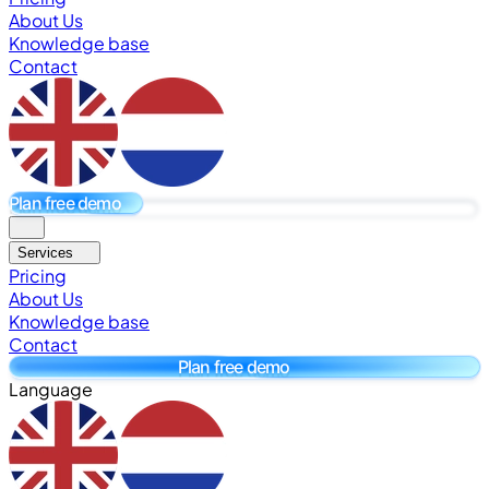
About Us
Knowledge base
Contact
Plan free demo
Services
Pricing
About Us
Knowledge base
Contact
Plan free demo
Language