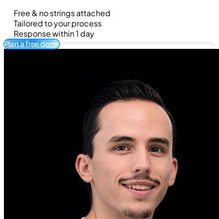
Free & no strings attached
Tailored to your process
Response within 1 day
Plan a free demo