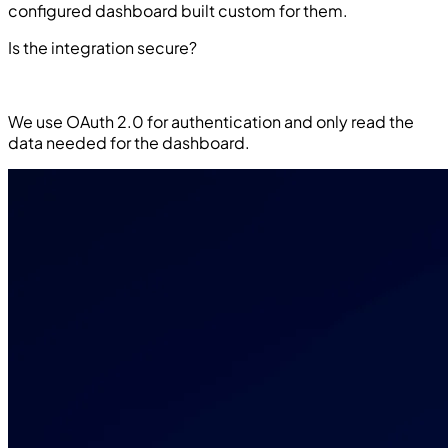
configured dashboard built custom for them.
Is the integration secure?
We use OAuth 2.0 for authentication and only read the
data needed for the dashboard.