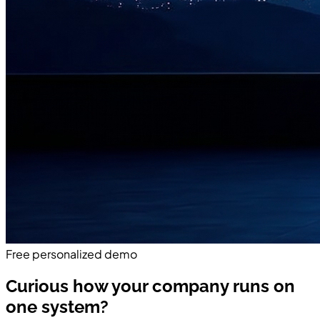
Free personalized demo
Curious how your company runs on
one system?