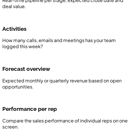
Real-time pipeline per stage, expected close date and
deal value.
Activities
How many calls, emails and meetings has your team
logged this week?
Forecast overview
Expected monthly or quarterly revenue based on open
opportunities.
Performance per rep
Compare the sales performance of individual reps on one
screen.