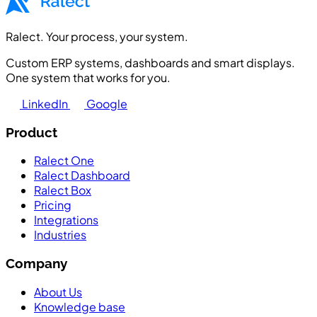
Ralect. Your process, your system.
Custom ERP systems, dashboards and smart displays.
One system that works for you.
LinkedIn
Google
Product
Ralect One
Ralect Dashboard
Ralect Box
Pricing
Integrations
Industries
Company
About Us
Knowledge base