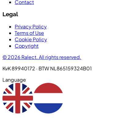
Contact
Legal
Privacy Policy
Terms of Use
Cookie Policy
Copyright
© 2026 Ralect. All rights reserved.
KvK 89940172 · BTW NL865159324B01
Language