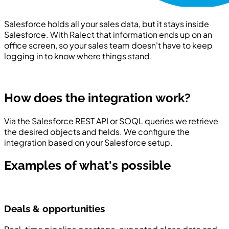
Salesforce holds all your sales data, but it stays inside
Salesforce. With Ralect that information ends up on an
office screen, so your sales team doesn't have to keep
logging in to know where things stand.
How does the integration work?
Via the Salesforce REST API or SOQL queries we retrieve
the desired objects and fields. We configure the
integration based on your Salesforce setup.
Examples of what's possible
Deals & opportunities