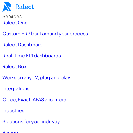
Services
Ralect One
Custom ERP built around your process
Ralect Dashboard
Real-time KPI dashboards
Ralect Box
Works on any TV, plug and play
Integrations
Odoo, Exact, AFAS and more
Industries
Solutions for your industry
Pricing