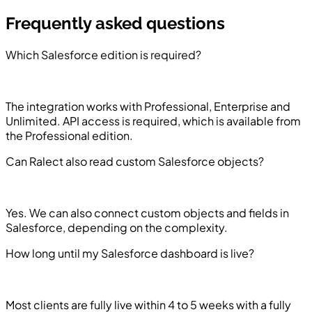
Frequently asked questions
Which Salesforce edition is required?
The integration works with Professional, Enterprise and
Unlimited. API access is required, which is available from
the Professional edition.
Can Ralect also read custom Salesforce objects?
Yes. We can also connect custom objects and fields in
Salesforce, depending on the complexity.
How long until my Salesforce dashboard is live?
Most clients are fully live within 4 to 5 weeks with a fully