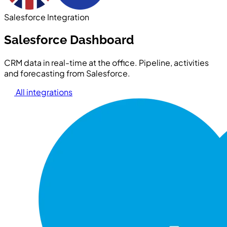
Salesforce Integration
Salesforce Dashboard
CRM data in real-time at the office. Pipeline, activities
and forecasting from Salesforce.
All integrations